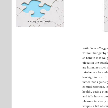
With Food Allergy 
without hunger by w
so hard to lose weig
pieces in the puzzl
are hormones such as
intolerance face add
too high in rice. T
rather than against
control hormone, lep
healthy eating plan
and tells how to cus
pleasure in what you
recipes, a list of so