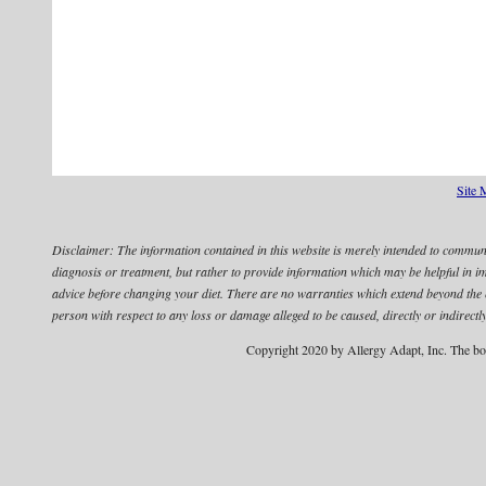
Site 
Disclaimer:
The information contained in this website is merely intended to communic
diagnosis or treatment, but rather to provide information which may be helpful in 
advice before changing your diet.
There are no warranties which extend beyond the edu
person with respect to any loss or damage alleged to be caused, directly or indirectly
Copyright 2020 by Allergy Adapt, Inc. The bo