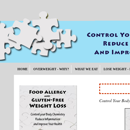
HOME
OVERWEIGHT - WHY?
WHAT WE EAT
LOSE WEIGHT -
Control Your Body