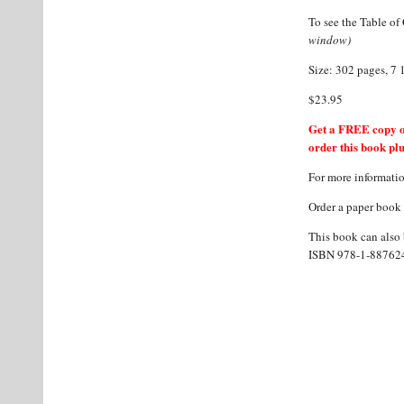
To see the Table of 
window)
Size: 302 pages, 7 
$23.95
Get a FREE copy o
order this book plu
For more informati
Order a paper book
This book can also b
ISBN 978-1-887624