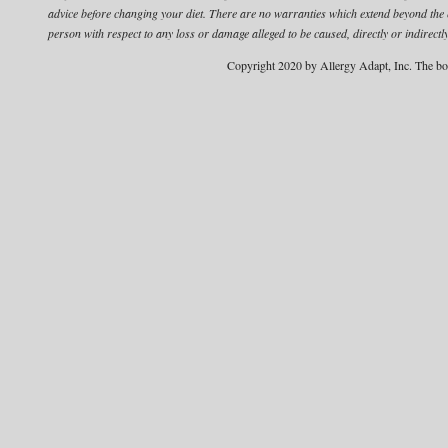
advice before changing your diet.
There are no warranties which extend beyond the edu
person with respect to any loss or damage alleged to be caused, directly or indirectly
Copyright 2020 by Allergy Adapt, Inc. The bo