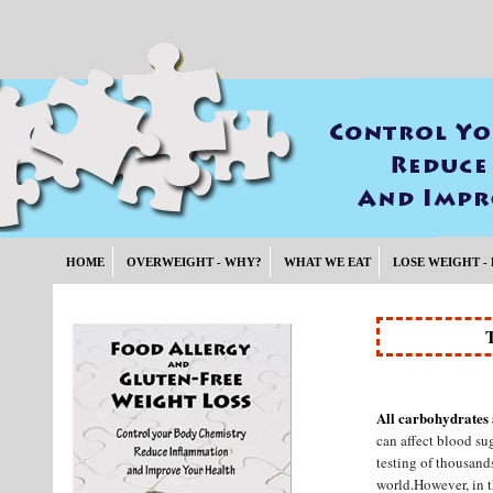
HOME
OVERWEIGHT - WHY?
WHAT WE EAT
LOSE WEIGHT -
All carbohydrates 
can affect blood su
testing of thousand
world.However, in t