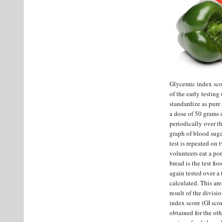
Glycemic index scor
of the early testing
standardize as pure
a dose of 50 grams 
periodically over th
graph of blood sugar
test is repeated on 
volunteers eat a po
bread is the test fo
again tested over a 
calculated. This ar
result of the divis
index score (GI scor
obtained for the oth