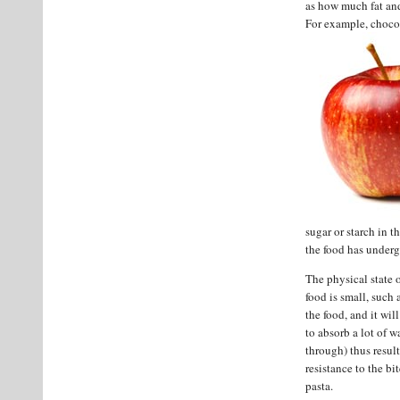
as how much fat and
For example, chocol
sugar or starch in 
the food has under
The physical state of
food is small, such 
the food, and it wil
to absorb a lot of w
through) thus resul
resistance to the b
pasta.