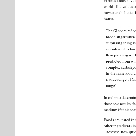
various foods have 
world. The values o
however, diabetics h
hours.
The GI score refle
blood sugar when 
surprising thing i
carbohydrates hav
than pure sugar. T
predicted from whe
complex carbohydra
in the same food c
a wide range of GI
range).
In order to determin
these test results, f
medium if their score
Foods are tested in
other ingredients in
Therefore, how quic