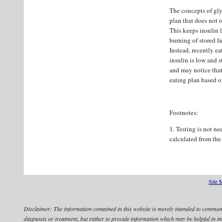
The concepts of gly
plan that does not o
This keeps insulin 
burning of stored fa
Instead, recently ea
insulin is low and s
and may notice that
eating plan based o
Footnotes:
1. Testing is not n
calculated from the
Site 
Disclaimer:
The information contained in this website is merely intended to communic
diagnosis or treatment, but rather to provide information which may be helpful in 