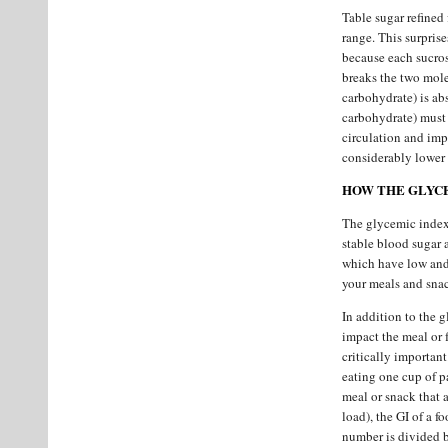
Table sugar refined
range. This surpris
because each sucros
breaks the two mole
carbohydrate) is abs
carbohydrate) must g
circulation and imp
considerably lower 
HOW THE GLYCE
The glycemic index 
stable blood sugar 
which have low and 
your meals and snac
In addition to the g
impact the meal or 
critically important
eating one cup of p
meal or snack that 
load), the GI of a f
number is divided 