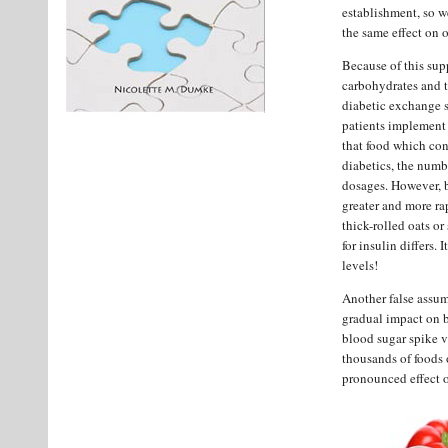
establishment, so w
the same effect on 
Because of this sup
carbohydrates and t
diabetic exchange sy
patients implement 
that food which con
diabetics, the numbe
dosages. However, b
greater and more ra
thick-rolled oats o
for insulin differs.
levels!
Another false assum
gradual impact on b
blood sugar spike v
thousands of foods 
pronounced effect o